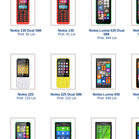
Nokia 130 Dual SIM
Nokia 130
Nokia Lumia 530 Dual
Nok
Pret: 91 Lei
Pret: 91 Lei
SIM
Pret: 444 Lei
Nokia 225
Nokia 225 Dual SIM
Nokia Lumia 930
Nok
Pret: 215 Lei
Pret: 215 Lei
Pret: 649 Lei