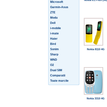
Nokia 6.1 Plus (X6
Microsoft
Garmin-Asus
ZTE
Modu
Dell
i-mobile
i-mate
Haier
Bird
Sonim
Nokia 8110 4G
Sharp
WND
O2
Dual SIM
Comparatii
Toate marcile
Nokia 3310 4G