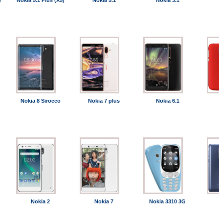
)
Nokia 5.1 Plus (X5)
Nokia 5.1
Nokia 3.1
Nokia 8 Sirocco
Nokia 7 plus
Nokia 6.1
Nokia 2
Nokia 7
Nokia 3310 3G