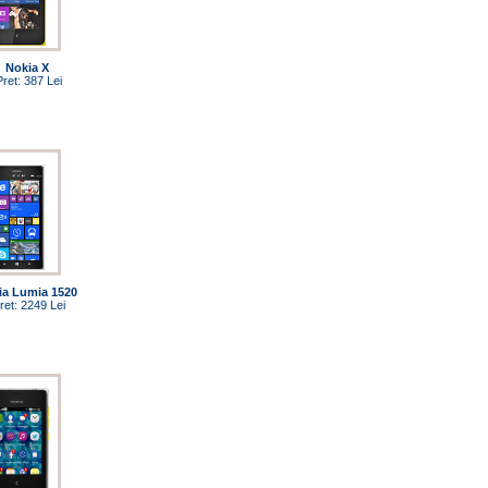
Nokia X
Pret: 387 Lei
ia Lumia 1520
ret: 2249 Lei