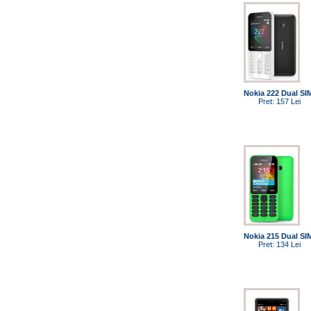
Nokia 222 Dual SI
Pret: 157 Lei
Nokia 215 Dual SI
Pret: 134 Lei