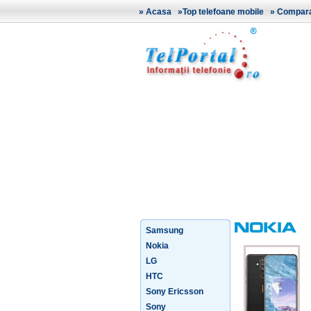
»
Acasa
»
Top telefoane mobile
»
Comparat
Samsung
Nokia
LG
HTC
Sony Ericsson
Sony