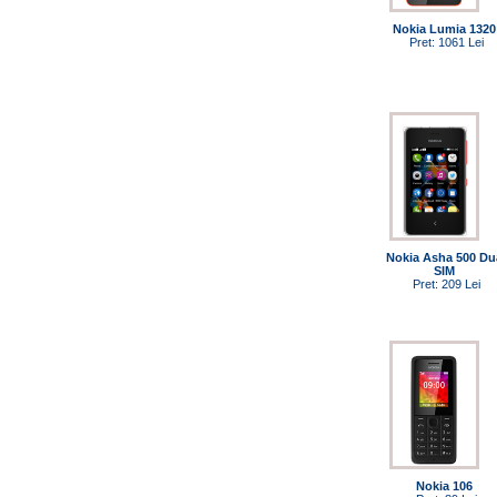
Nokia Lumia 1320
Pret: 1061 Lei
Nokia Asha 500 Du
SIM
Pret: 209 Lei
Nokia 106