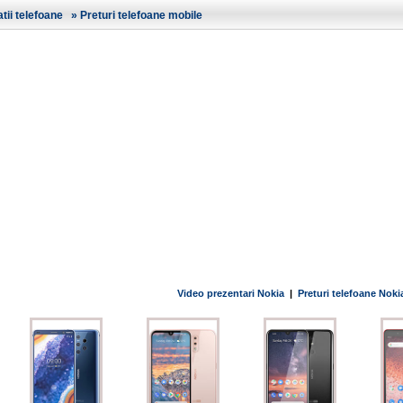
ii telefoane
»
Preturi telefoane mobile
Video prezentari Nokia
|
Preturi telefoane Noki