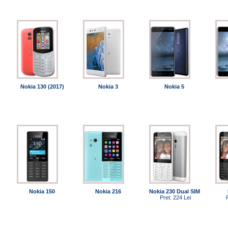
Nokia 130 (2017)
Nokia 3
Nokia 5
Nokia 150
Nokia 216
Nokia 230 Dual SIM
Pret: 224 Lei