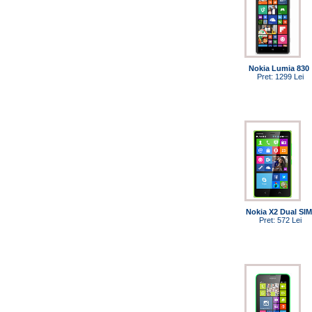
Nokia Lumia 830
Pret: 1299 Lei
Nokia X2 Dual SIM
Pret: 572 Lei