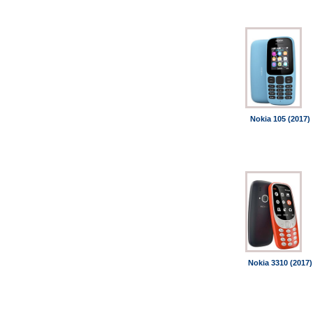
Nokia 105 (2017)
Nokia 3310 (2017)