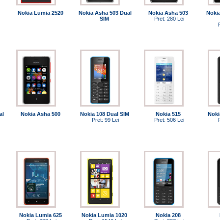
Nokia Lumia 2520
Nokia Asha 503 Dual
Nokia Asha 503
Noki
SIM
Pret: 280 Lei
al
Nokia Asha 500
Nokia 108 Dual SIM
Nokia 515
Noki
Pret: 99 Lei
Pret: 506 Lei
Nokia Lumia 625
Nokia Lumia 1020
Nokia 208