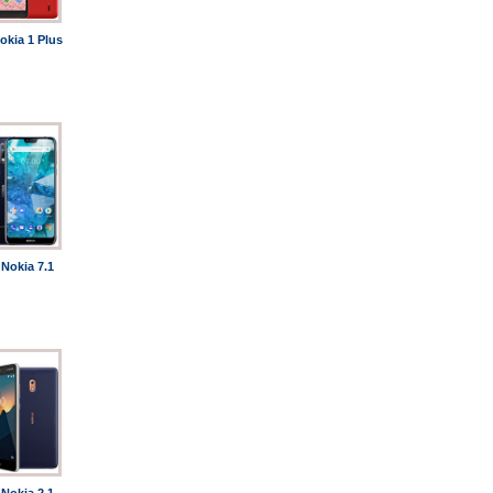
okia 1 Plus
Nokia 7.1