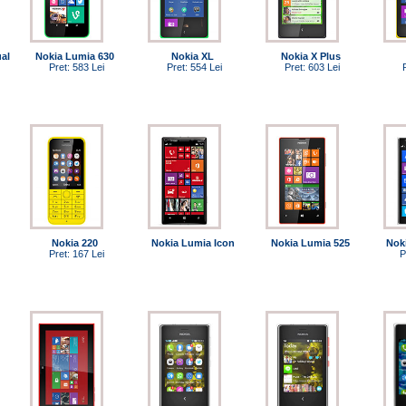
al
Nokia Lumia 630
Nokia XL
Nokia X Plus
Pret: 583 Lei
Pret: 554 Lei
Pret: 603 Lei
Nokia 220
Nokia Lumia Icon
Nokia Lumia 525
Nok
Pret: 167 Lei
P