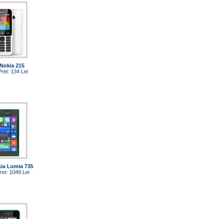
Nokia 215
Pret: 134 Lei
ia Lumia 735
ret: 1049 Lei