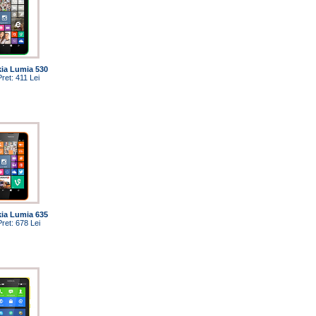
ia Lumia 530
Pret: 411 Lei
ia Lumia 635
Pret: 678 Lei