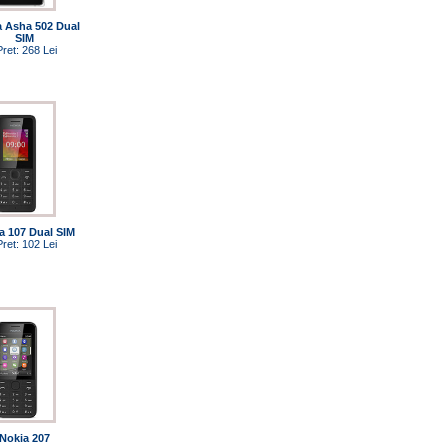
a Asha 502 Dual
SIM
Pret: 268 Lei
a 107 Dual SIM
Pret: 102 Lei
Nokia 207