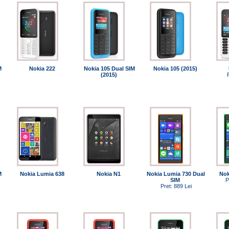
M
Nokia 222
Nokia 105 Dual SIM
Nokia 105 (2015)
(2015)
M
Nokia Lumia 638
Nokia N1
Nokia Lumia 730 Dual
Nok
SIM
P
Pret: 889 Lei