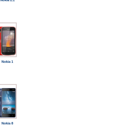
Nokia 2.1
Nokia 1
Nokia 8