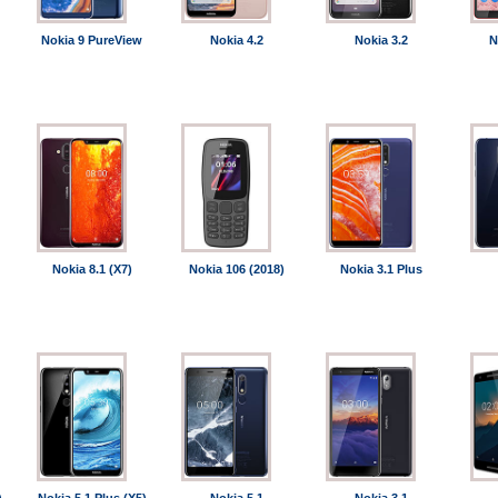
Nokia 9 PureView
Nokia 4.2
Nokia 3.2
N
Nokia 8.1 (X7)
Nokia 106 (2018)
Nokia 3.1 Plus