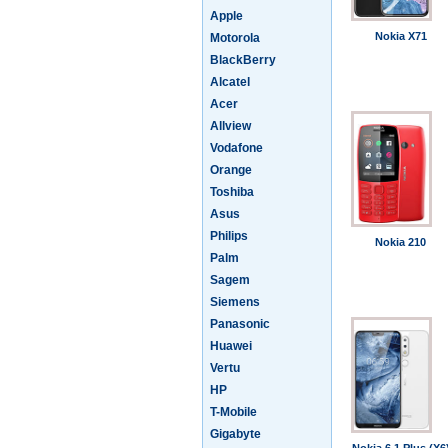
Apple
Nokia X71
Motorola
BlackBerry
Alcatel
Acer
Allview
Vodafone
Orange
Toshiba
Asus
Philips
Nokia 210
Palm
Sagem
Siemens
Panasonic
Huawei
Vertu
HP
T-Mobile
Gigabyte