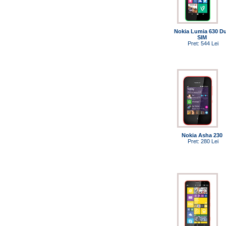
Nokia Lumia 630 Du
SIM
Pret: 544 Lei
Nokia Asha 230
Pret: 280 Lei