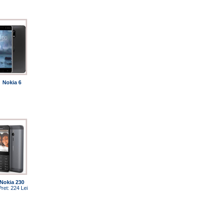
Nokia 6
Nokia 230
Pret: 224 Lei