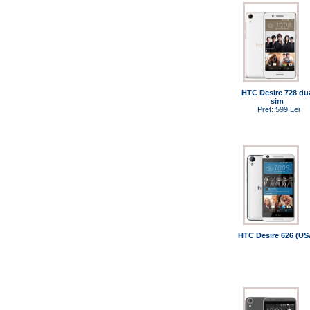
HTC Desire 728 du
sim
Pret: 599 Lei
HTC Desire 626 (US