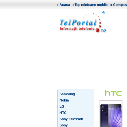
»
Acasa
»
Top telefoane mobile
»
Comparat
Samsung
Nokia
LG
HTC
Sony Ericsson
Sony