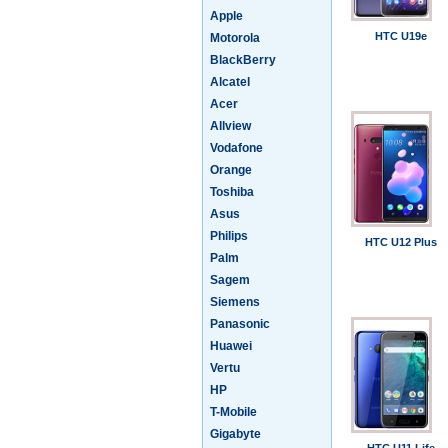
Apple
HTC U19e
Motorola
BlackBerry
Alcatel
Acer
Allview
Vodafone
Orange
Toshiba
Asus
Philips
HTC U12 Plus
Palm
Sagem
Siemens
Panasonic
Huawei
Vertu
HP
T-Mobile
Gigabyte