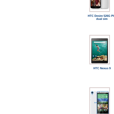
HTC Desire 526G Pl
dual sim
HTC Nexus 9