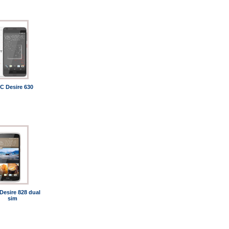
C Desire 630
Desire 828 dual
sim