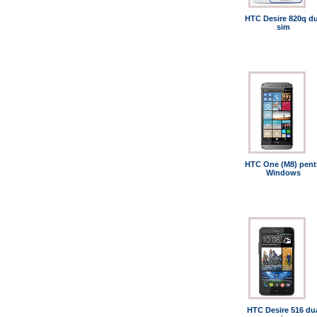
HTC Desire 820q du
sim
HTC One (M8) pent
Windows
HTC Desire 516 du