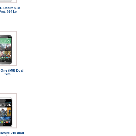
C Desire 510
Pret: 914 Lei
One (M8) Dual
Sim
Desire 210 dual