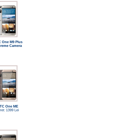
 One M9 Plus
reme Camera
TC One ME
ret: 1399 Lei