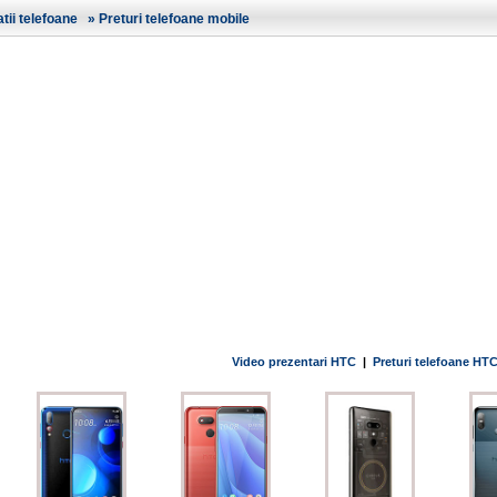
ii telefoane
»
Preturi telefoane mobile
Video prezentari HTC
|
Preturi telefoane HT