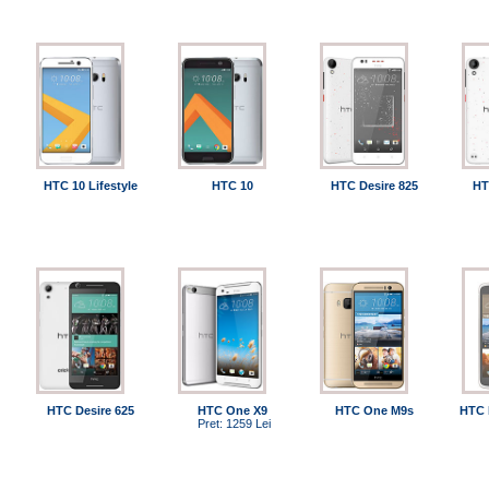
HTC 10 Lifestyle
HTC 10
HTC Desire 825
HT
HTC Desire 625
HTC One X9
HTC One M9s
HTC 
Pret: 1259 Lei