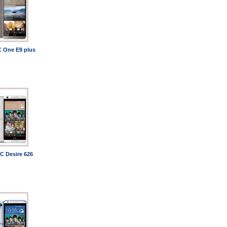
 One E9 plus
C Desire 626