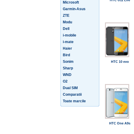
HTC U11 Life
Microsoft
Garmin-Asus
ZTE
Modu
Dell
i-mobile
i-mate
Haier
Bird
Sonim
HTC 10 evo
Sharp
WND
O2
Dual SIM
Comparatii
Toate marcile
HTC One A9s