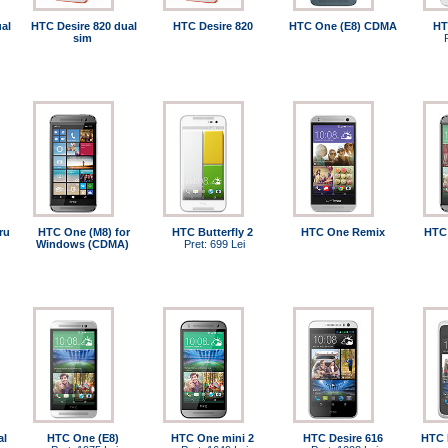
al
HTC Desire 820 dual
HTC Desire 820
HTC One (E8) CDMA
HT
sim
ru
HTC One (M8) for
HTC Butterfly 2
HTC One Remix
HTC 
Windows (CDMA)
Pret: 699 Lei
al
HTC One (E8)
HTC One mini 2
HTC Desire 616
HTC 