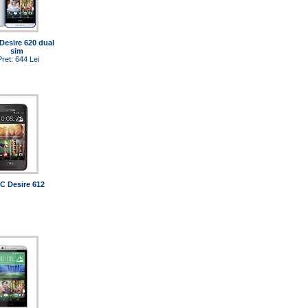
Desire 620 dual
sim
Pret: 644 Lei
C Desire 612