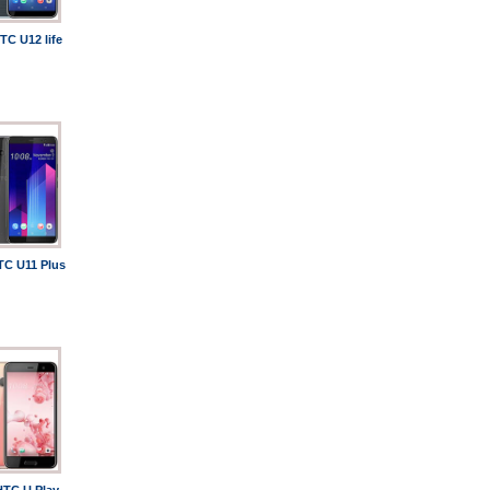
TC U12 life
TC U11 Plus