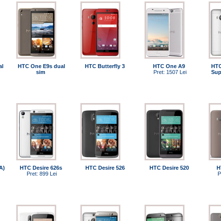
al
HTC One E9s dual
HTC Butterfly 3
HTC One A9
HTC
sim
Pret: 1507 Lei
Sup
A)
HTC Desire 626s
HTC Desire 526
HTC Desire 520
H
Pret: 899 Lei
P