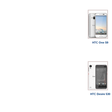
HTC One S9
HTC Desire 530