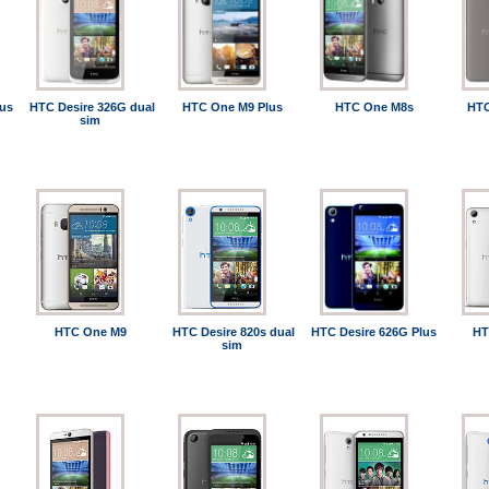
us
HTC Desire 326G dual
HTC One M9 Plus
HTC One M8s
HTC
sim
HTC One M9
HTC Desire 820s dual
HTC Desire 626G Plus
HT
sim