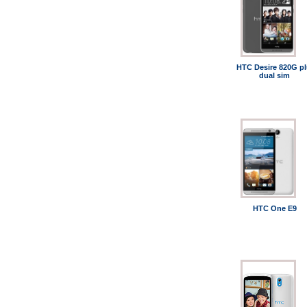
HTC Desire 820G pl
dual sim
HTC One E9