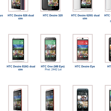
us
HTC Desire 826 dual
HTC Desire 320
HTC Desire 620G dual
HTC 
sim
sim
HTC Desire 816G dual
HTC One (M8 Eye)
HTC Desire Eye
HT
sim
Pret: 2442 Lei