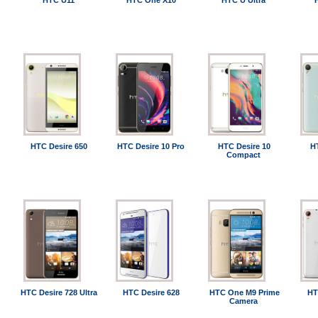
HTC U11
HTC One X10
HTC U Ultra
HTC Desire 650
HTC Desire 10 Pro
HTC Desire 10
H
Compact
HTC Desire 728 Ultra
HTC Desire 628
HTC One M9 Prime
HT
Camera