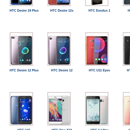
HTC Desire 19 Plus
HTC Desire 12s
HTC Exodus 1
H
HTC Desire 12 Plus
HTC Desire 12
HTC U11 Eyes
H