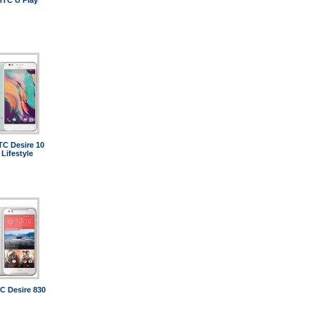
HTC U Play
TC Desire 10
Lifestyle
C Desire 830