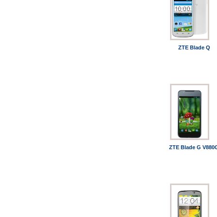
ZTE Blade Q
ZTE Blade G V880