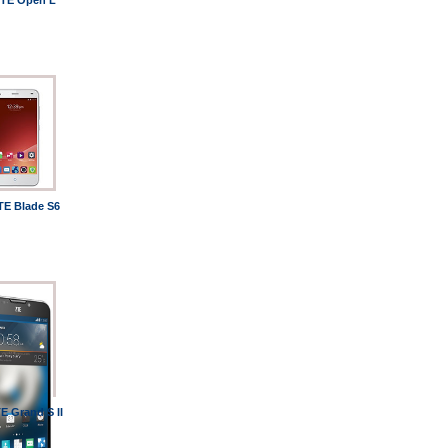
TE Open L
TE Blade S6
E Grand S II