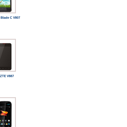
 Blade C V807
ZTE V887