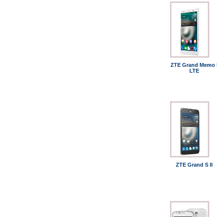
ZTE Grand Memo I
LTE
ZTE Grand S II