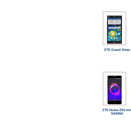
ZTE Grand Xmax
ZTE Nubia Z5S mi
NX405H