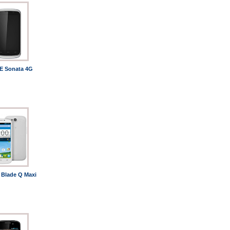
E Sonata 4G
 Blade Q Maxi