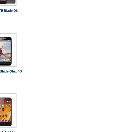
TE Blade D6
Blade Qlux 4G