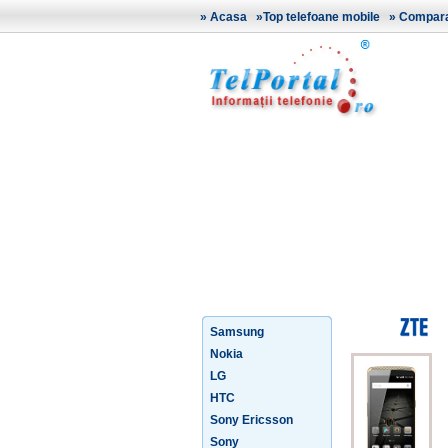
»
Acasa
»
Top telefoane mobile
»
Comparat
Samsung
Nokia
LG
HTC
Sony Ericsson
Sony