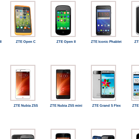
I
ZTE Open C
ZTE Open II
ZTE Iconic Phablet
ZT
ZTE Nubia Z5S
ZTE Nubia Z5S mini
ZTE Grand S Flex
ZTE