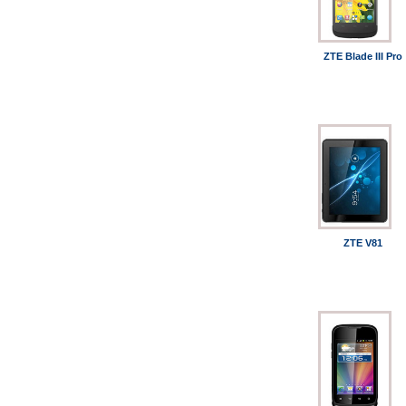
ZTE Blade III Pro
ZTE V81