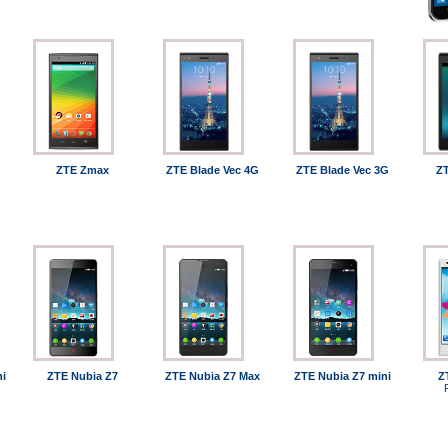
ZTE Zmax
ZTE Blade Vec 4G
ZTE Blade Vec 3G
ZT
ni
ZTE Nubia Z7
ZTE Nubia Z7 Max
ZTE Nubia Z7 mini
Z