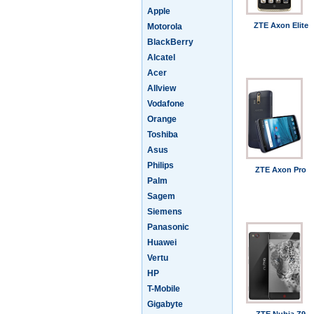
Apple
ZTE Axon Elite
Motorola
BlackBerry
Alcatel
Acer
Allview
Vodafone
Orange
Toshiba
Asus
Philips
ZTE Axon Pro
Palm
Sagem
Siemens
Panasonic
Huawei
Vertu
HP
T-Mobile
Gigabyte