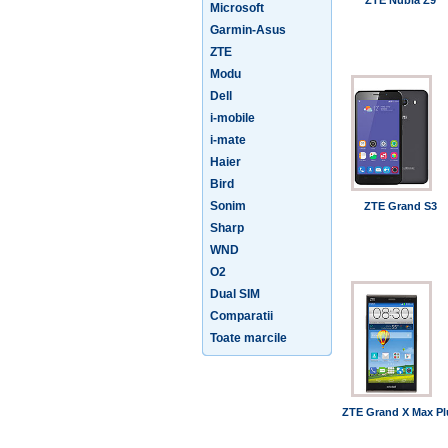
ZTE Nubia Z9
Microsoft
Garmin-Asus
ZTE
Modu
Dell
i-mobile
i-mate
Haier
Bird
Sonim
ZTE Grand S3
Sharp
WND
O2
Dual SIM
Comparatii
Toate marcile
ZTE Grand X Max Pl