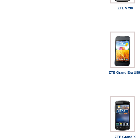
ZTE V790
ZTE Grand Era U89
ZTE Grand X