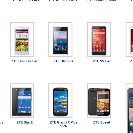
ZTE Blade S6 Plus
ZTE Nubia Z9 Max
ZTE Nubia Z9 mini
Z
ZTE Blade G Lux
ZTE Blade G
ZTE V5 Lux
Z
us
ZTE Star 2
ZTE Grand X Plus
ZTE Speed
ZT
Z826