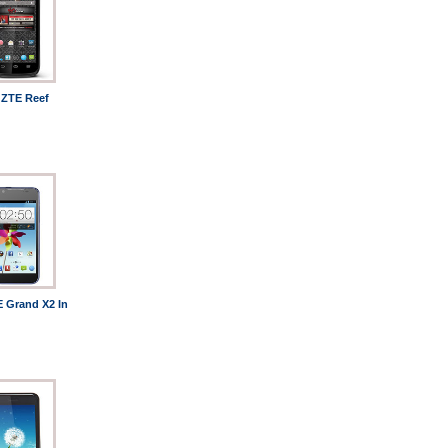
ZTE Reef
 Grand X2 In