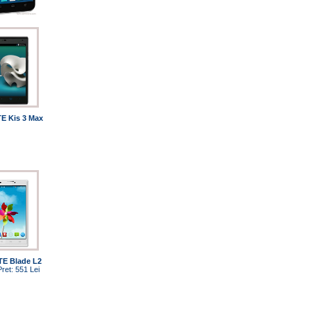
E Kis 3 Max
TE Blade L2
Pret: 551 Lei