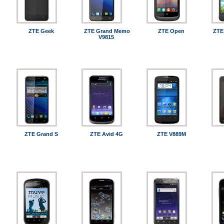
ZTE Geek
ZTE Grand Memo
ZTE Open
ZTE
V9815
ZTE Grand S
ZTE Avid 4G
ZTE V889M