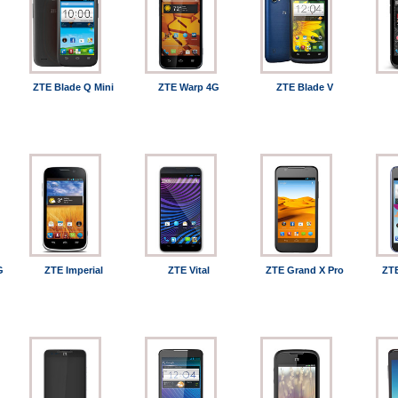
ZTE Blade Q Mini
ZTE Warp 4G
ZTE Blade V
G
ZTE Imperial
ZTE Vital
ZTE Grand X Pro
ZTE