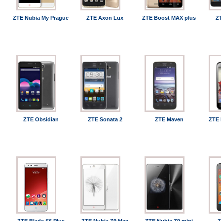
ZTE Nubia My Prague
ZTE Axon Lux
ZTE Boost MAX plus
Z
ZTE Obsidian
ZTE Sonata 2
ZTE Maven
ZTE 