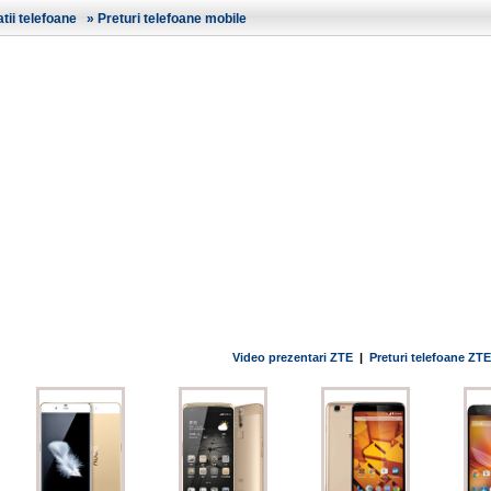
ii telefoane
»
Preturi telefoane mobile
Video prezentari ZTE
|
Preturi telefoane ZTE