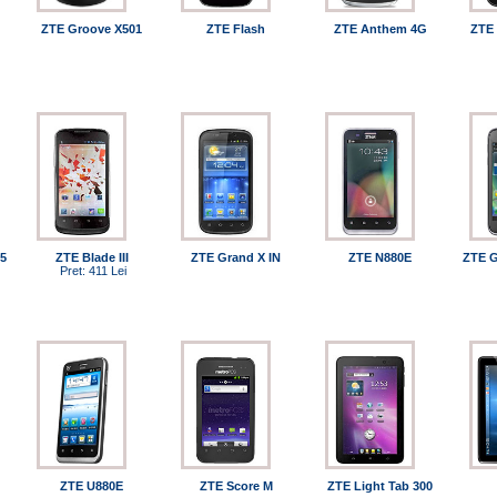
ZTE Groove X501
ZTE Flash
ZTE Anthem 4G
ZTE 
5
ZTE Blade III
ZTE Grand X IN
ZTE N880E
ZTE G
Pret: 411 Lei
ZTE U880E
ZTE Score M
ZTE Light Tab 300