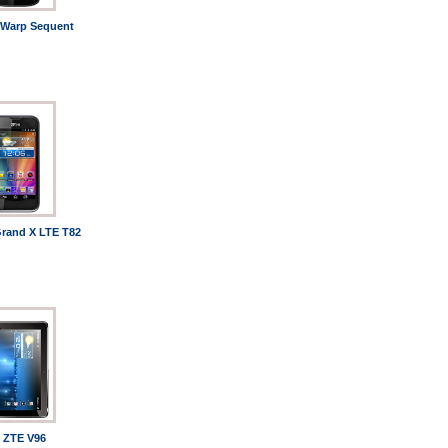
Warp Sequent
rand X LTE T82
ZTE V96