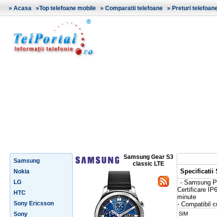
»
Acasa
»
Top telefoane mobile
»
Comparatii telefoane
»
Preturi telefoan
Samsung Gear S3
Samsung
classic LTE
Specificati
Nokia
LG
- Samsung 
Certificare IP
HTC
minute
Sony Ericsson
- Compatibil 
Sony
SIM