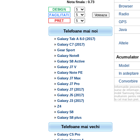
Nota finala : 0.73
Browser
Radio
GPS
Java
Telefoane mai noi
»
Galaxy Tab A 8.0 (2017)
Altele
»
Galaxy C7 (2017)
»
Gear Sport
»
Galaxy Note8
Acumulator
»
Galaxy S8 Active
Model
»
Galaxy J7 V
»
Galaxy Note FE
In asteptare
»
Galaxy J7 Max
Convorbire
»
Galaxy J7 Pro
Informatiile prezen
»
Galaxy J7 (2017)
surse de informare 
mobil Samsung Gear 
»
Galaxy J5 (2017)
multumim pentru int
la cel mai bun pret.
»
Galaxy J3 (2017)
»
Z4
»
Galaxy S8
»
Galaxy S8 plus
Telefoane mai vechi
»
Galaxy C5 Pro