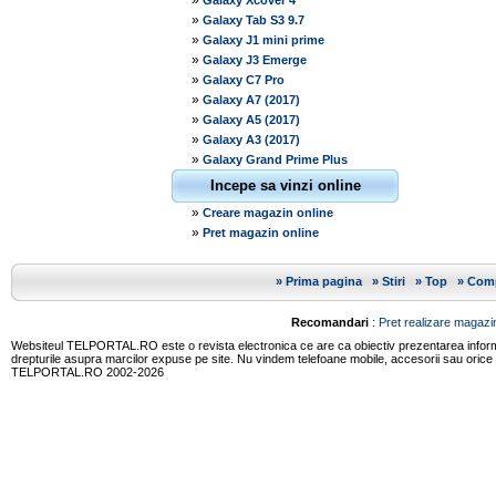
»
Galaxy Xcover 4
»
Galaxy Tab S3 9.7
»
Galaxy J1 mini prime
»
Galaxy J3 Emerge
»
Galaxy C7 Pro
»
Galaxy A7 (2017)
»
Galaxy A5 (2017)
»
Galaxy A3 (2017)
»
Galaxy Grand Prime Plus
Incepe sa vinzi online
»
Creare magazin online
»
Pret magazin online
»
Prima pagina
»
Stiri
»
Top
»
Comp
Recomandari
:
Pret realizare magazin
Websiteul TELPORTAL.RO este o revista electronica ce are ca obiectiv prezentarea informatii
drepturile asupra marcilor expuse pe site. Nu vindem telefoane mobile, accesorii sau orice
TELPORTAL.RO 2002-2026