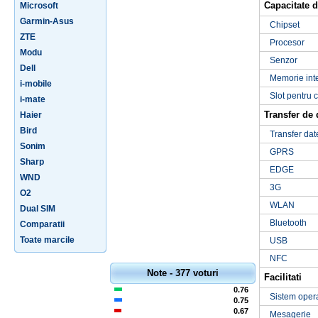
Capacitate d
Microsoft
Garmin-Asus
Chipset
ZTE
Procesor
Modu
Senzor
Dell
Memorie int
i-mobile
Slot pentru 
i-mate
Transfer de 
Haier
Bird
Transfer dat
Sonim
GPRS
Sharp
EDGE
WND
3G
O2
WLAN
Dual SIM
Bluetooth
Comparatii
Toate marcile
USB
NFC
Note - 377 voturi
Facilitati
0.76
Sistem oper
0.75
0.67
Mesagerie