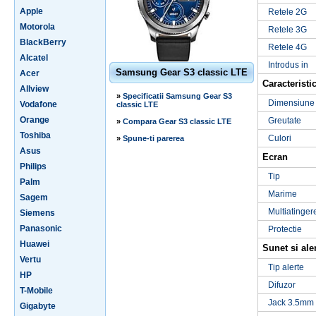
Apple
Retele 2G
Motorola
Retele 3G
BlackBerry
Retele 4G
Alcatel
Introdus in
Samsung Gear S3 classic LTE
Acer
Caracteristic
Allview
»
Specificatii Samsung Gear S3
Dimensiune
Vodafone
classic LTE
Orange
Greutate
»
Compara Gear S3 classic LTE
Toshiba
Culori
»
Spune-ti parerea
Asus
Ecran
Philips
Tip
Palm
Marime
Sagem
Multiatinger
Siemens
Panasonic
Protectie
Huawei
Sunet si ale
Vertu
Tip alerte
HP
Difuzor
T-Mobile
Jack 3.5mm
Gigabyte