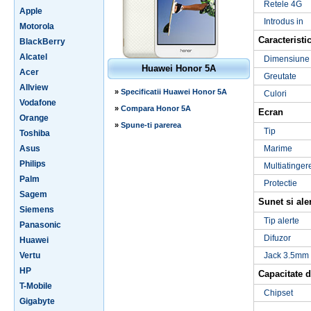
Retele 4G
Apple
Introdus in
Motorola
Caracteristic
BlackBerry
Alcatel
Dimensiune
Huawei Honor 5A
Acer
Greutate
Allview
»
Specificatii Huawei Honor 5A
Culori
Vodafone
»
Compara Honor 5A
Ecran
Orange
»
Spune-ti parerea
Tip
Toshiba
Asus
Marime
Philips
Multiatinger
Palm
Protectie
Sagem
Sunet si ale
Siemens
Tip alerte
Panasonic
Difuzor
Huawei
Vertu
Jack 3.5mm
HP
Capacitate d
T-Mobile
Chipset
Gigabyte