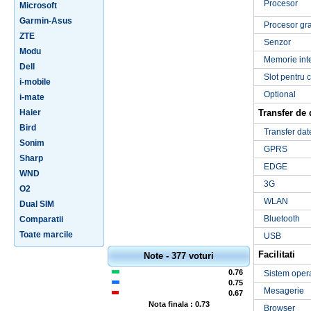
Procesor
Microsoft
Garmin-Asus
Procesor gra
ZTE
Senzor
Modu
Memorie int
Dell
Slot pentru 
i-mobile
Optional
i-mate
Haier
Transfer de 
Bird
Transfer dat
Sonim
GPRS
Sharp
EDGE
WND
3G
O2
WLAN
Dual SIM
Bluetooth
Comparatii
Toate marcile
USB
Facilitati
Note - 377 voturi
0.76
Sistem oper
0.75
Mesagerie
0.67
Nota finala : 0.73
Browser