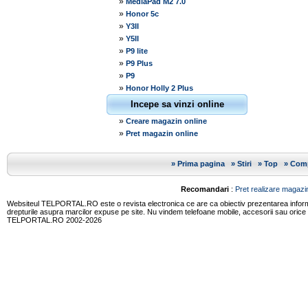
»
MediaPad M2 7.0
»
Honor 5c
»
Y3II
»
Y5II
»
P9 lite
»
P9 Plus
»
P9
»
Honor Holly 2 Plus
Incepe sa vinzi online
»
Creare magazin online
»
Pret magazin online
»
Prima pagina
»
Stiri
»
Top
»
Comp
Recomandari
:
Pret realizare magazin
Websiteul TELPORTAL.RO este o revista electronica ce are ca obiectiv prezentarea informatii
drepturile asupra marcilor expuse pe site. Nu vindem telefoane mobile, accesorii sau orice
TELPORTAL.RO 2002-2026