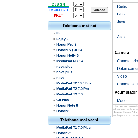
Radio
GPS
Java
Telefoane mai noi
»
Fit
Altele
»
Enjoy 6
»
Honor Pad 2
»
Honor 6x (2016)
Camera
»
Honor Holly 3
»
Camera pri
MediaPad M3 8.4
»
nova plus
Dotari came
»
nova plus
Video
»
nova
»
MediaPad T2 10.0 Pro
Camera sec
»
MediaPad T2 7.0 Pro
Acumulator
»
MediaPad T2 7.0
»
G9 Plus
Model
»
Honor Note 8
Informatiile prezen
informare publice, 
»
Honor 8
Huawei Honor 5A ver
intelegere si va ur
Telefoane mai vechi
»
MediaPad T1 7.0 Plus
»
Honor V8