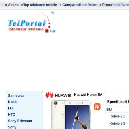
»
Acasa
»
Top telefoane mobile
»
Comparatii telefoane
»
Preturi telefoan
Huawei Honor 5A
Samsung
Specificati
Nokia
LG
SIM
HTC
Retele 2G
Sony Ericsson
Retele 3G
Sony