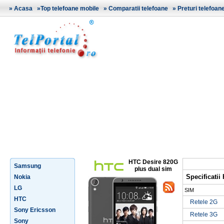
»
Acasa
»
Top telefoane mobile
»
Comparatii telefoane
»
Preturi telefoan
HTC Desire 820G
Samsung
plus dual sim
Specificatii
Nokia
LG
SIM
HTC
Retele 2G
Sony Ericsson
Retele 3G
Sony