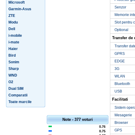
Microsoft
Senzor
Garmin-Asus
Memorie int
ZTE
Modu
Slot pentru 
Dell
Optional
i-mobile
Transfer de 
i-mate
Transfer dat
Haier
GPRS
Bird
EDGE
Sonim
Sharp
3G
WND
WLAN
O2
Bluetooth
Dual SIM
USB
Comparatii
Facilitati
Toate marcile
Sistem oper
Mesagerie
Note - 377 voturi
Browser
0.76
GPS
0.75