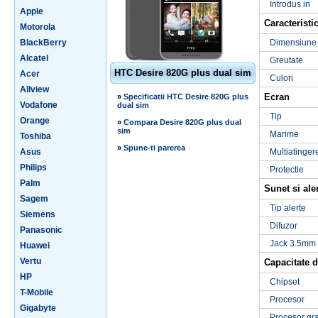
Introdus in
Apple
Caracteristic
Motorola
BlackBerry
Dimensiune
Alcatel
Greutate
HTC Desire 820G plus dual sim
Acer
Culori
Allview
Ecran
»
Specificatii HTC Desire 820G plus
Vodafone
dual sim
Tip
Orange
»
Compara Desire 820G plus dual
sim
Marime
Toshiba
»
Spune-ti parerea
Asus
Multiatinger
Philips
Protectie
Palm
Sunet si ale
Sagem
Tip alerte
Siemens
Difuzor
Panasonic
Jack 3.5mm
Huawei
Vertu
Capacitate d
HP
Chipset
T-Mobile
Procesor
Gigabyte
Procesor gra