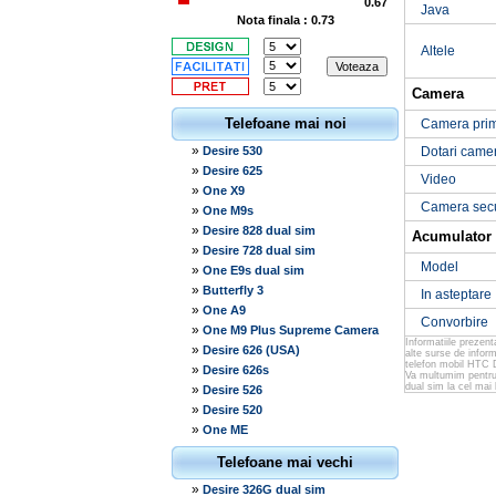
0.67
Java
Nota finala : 0.73
Altele
Camera
Telefoane mai noi
Camera pri
»
Desire 530
Dotari came
»
Desire 625
Video
»
One X9
Camera sec
»
One M9s
»
Desire 828 dual sim
Acumulator
»
Desire 728 dual sim
Model
»
One E9s dual sim
»
Butterfly 3
In asteptare
»
One A9
Convorbire
»
One M9 Plus Supreme Camera
Informatiile prezen
»
Desire 626 (USA)
alte surse de infor
telefon mobil HTC D
»
Desire 626s
Va multumim pentru 
dual sim la cel mai 
»
Desire 526
»
Desire 520
»
One ME
Telefoane mai vechi
»
Desire 326G dual sim