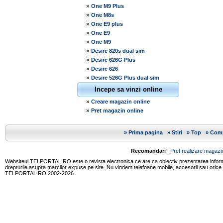
»
One M9 Plus
»
One M8s
»
One E9 plus
»
One E9
»
One M9
»
Desire 820s dual sim
»
Desire 626G Plus
»
Desire 626
»
Desire 526G Plus dual sim
Incepe sa vinzi online
»
Creare magazin online
»
Pret magazin online
»
Prima pagina
»
Stiri
»
Top
»
Comp
Recomandari
:
Pret realizare magazin
Websiteul TELPORTAL.RO este o revista electronica ce are ca obiectiv prezentarea informatii
drepturile asupra marcilor expuse pe site. Nu vindem telefoane mobile, accesorii sau orice
TELPORTAL.RO 2002-2026