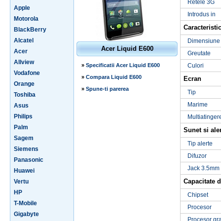
Retele 3G
Apple
Introdus in
Motorola
Caracteristic
BlackBerry
Alcatel
Dimensiune
Acer Liquid E600
Acer
Greutate
Allview
»
Specificatii Acer Liquid E600
Culori
Vodafone
»
Compara Liquid E600
Ecran
Orange
»
Spune-ti parerea
Tip
Toshiba
Marime
Asus
Philips
Multiatinger
Palm
Sunet si ale
Sagem
Tip alerte
Siemens
Difuzor
Panasonic
Jack 3.5mm
Huawei
Capacitate d
Vertu
HP
Chipset
T-Mobile
Procesor
Gigabyte
Procesor gra