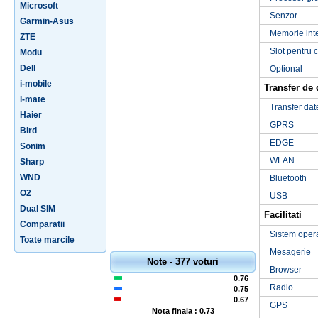
Microsoft
Senzor
Garmin-Asus
Memorie int
ZTE
Slot pentru 
Modu
Dell
Optional
i-mobile
Transfer de 
i-mate
Transfer dat
Haier
GPRS
Bird
EDGE
Sonim
WLAN
Sharp
WND
Bluetooth
O2
USB
Dual SIM
Facilitati
Comparatii
Sistem oper
Toate marcile
Mesagerie
Note - 377 voturi
Browser
0.76
Radio
0.75
0.67
GPS
Nota finala : 0.73