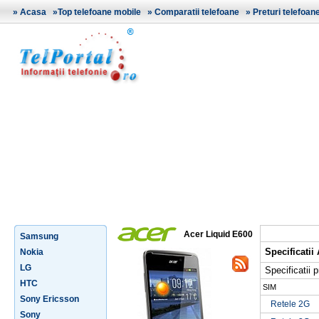
»
Acasa
»
Top telefoane mobile
»
Comparatii telefoane
»
Preturi telefoan
Acer Liquid E600
Samsung
Specificatii
Nokia
LG
Specificatii p
HTC
SIM
Sony Ericsson
Retele 2G
Sony