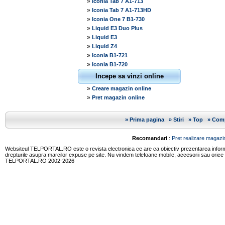
»
Iconia Tab 7 A1-713
»
Iconia Tab 7 A1-713HD
»
Iconia One 7 B1-730
»
Liquid E3 Duo Plus
»
Liquid E3
»
Liquid Z4
»
Iconia B1-721
»
Iconia B1-720
Incepe sa vinzi online
»
Creare magazin online
»
Pret magazin online
»
Prima pagina
»
Stiri
»
Top
»
Comp
Recomandari
:
Pret realizare magazin
Websiteul TELPORTAL.RO este o revista electronica ce are ca obiectiv prezentarea informatii
drepturile asupra marcilor expuse pe site. Nu vindem telefoane mobile, accesorii sau orice
TELPORTAL.RO 2002-2026