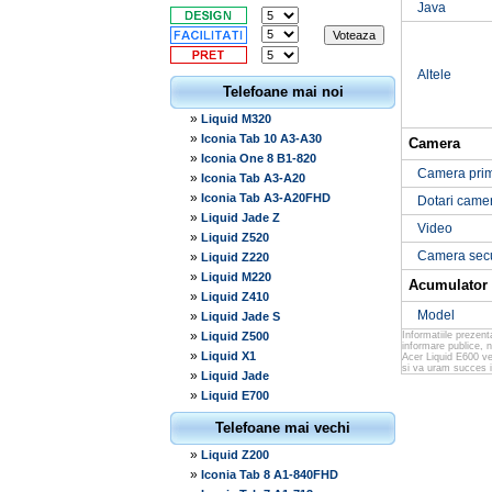
Java
Altele
Telefoane mai noi
»
Liquid M320
»
Iconia Tab 10 A3-A30
Camera
»
Iconia One 8 B1-820
Camera pri
»
Iconia Tab A3-A20
»
Iconia Tab A3-A20FHD
Dotari came
»
Liquid Jade Z
Video
»
Liquid Z520
Camera sec
»
Liquid Z220
»
Liquid M220
Acumulator
»
Liquid Z410
Model
»
Liquid Jade S
»
Liquid Z500
Informatiile prezen
informare publice, 
»
Liquid X1
Acer Liquid E600 ver
si va uram succes in
»
Liquid Jade
»
Liquid E700
Telefoane mai vechi
»
Liquid Z200
»
Iconia Tab 8 A1-840FHD